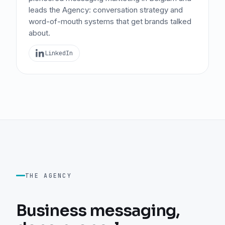
leads the Agency: conversation strategy and
word-of-mouth systems that get brands talked
about.
LinkedIn
THE AGENCY
Business messaging,