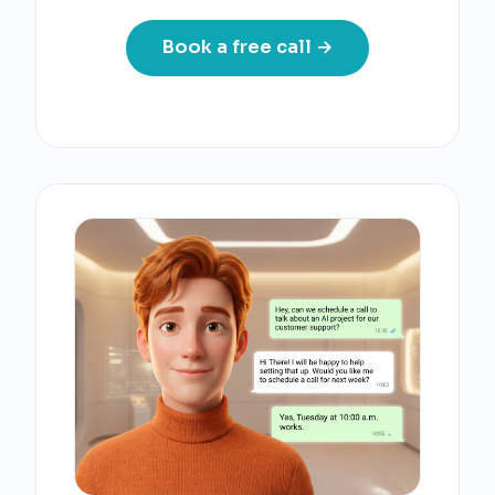
Book a free call →