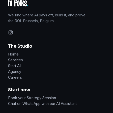
We find where AI pays off, build it, and prove
the ROI. Brussels, Belgium.
The Studio
Home
Services
Start AI
Agency
Careers
Start now
Book your Strategy Session
Chat on WhatsApp with our AI Assistant