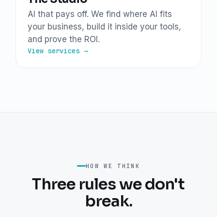
AI that pays off. We find where AI fits
your business, build it inside your tools,
and prove the ROI.
View services →
HOW WE THINK
Three rules we don't
break.