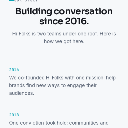
OUR STORY
Building conversation
since 2016.
Hi Folks is two teams under one roof. Here is
how we got here.
2016
We co-founded Hi Folks with one mission: help
brands find new ways to engage their
audiences.
2018
One conviction took hold: communities and