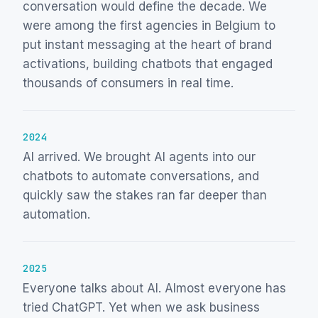
conversation would define the decade. We
were among the first agencies in Belgium to
put instant messaging at the heart of brand
activations, building chatbots that engaged
thousands of consumers in real time.
2024
AI arrived. We brought AI agents into our
chatbots to automate conversations, and
quickly saw the stakes ran far deeper than
automation.
2025
Everyone talks about AI. Almost everyone has
tried ChatGPT. Yet when we ask business