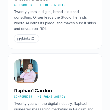
CO-FOUNDER · HI FOLKS STUDIO
Twenty years in digital, brand-side and
consulting. Olivier leads the Studio: he finds
where AI earns its place, and makes sure it ships
and drives real ROI.
LinkedIn
Raphael Cardon
CO-FOUNDER · HI FOLKS AGENCY
Twenty years in the digital industry. Raphael
pioneered messaging marketing in Belgium and