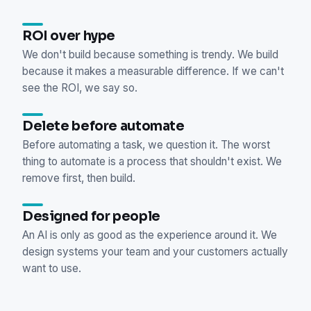
ROI over hype
We don't build because something is trendy. We build
because it makes a measurable difference. If we can't
see the ROI, we say so.
Delete before automate
Before automating a task, we question it. The worst
thing to automate is a process that shouldn't exist. We
remove first, then build.
Designed for people
An AI is only as good as the experience around it. We
design systems your team and your customers actually
want to use.