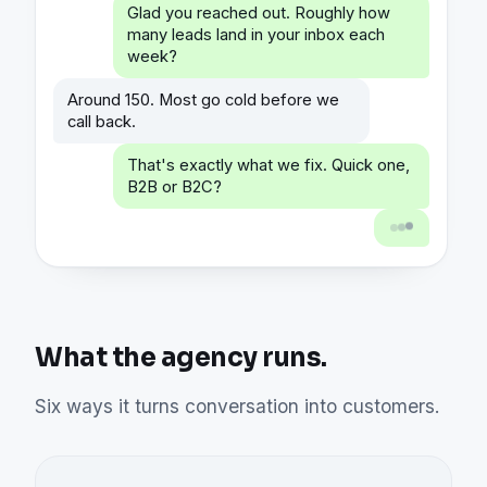
Glad you reached out. Roughly how
many leads land in your inbox each
week?
Around 150. Most go cold before we
call back.
That's exactly what we fix. Quick one,
B2B or B2C?
What the agency runs.
Six ways it turns conversation into customers.