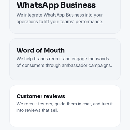
WhatsApp Business
We integrate WhatsApp Business into your
operations to lift your teams' performance.
Word of Mouth
We help brands recruit and engage thousands
of consumers through ambassador campaigns.
Customer reviews
We recruit testers, guide them in chat, and turn it
into reviews that sell.