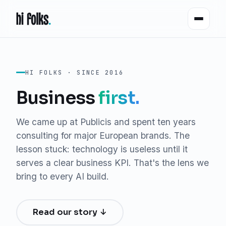
HI FOLKS · SINCE 2016
Business
first.
We came up at Publicis and spent ten years
consulting for major European brands. The
lesson stuck: technology is useless until it
serves a clear business KPI. That's the lens we
bring to every AI build.
Read our story ↓