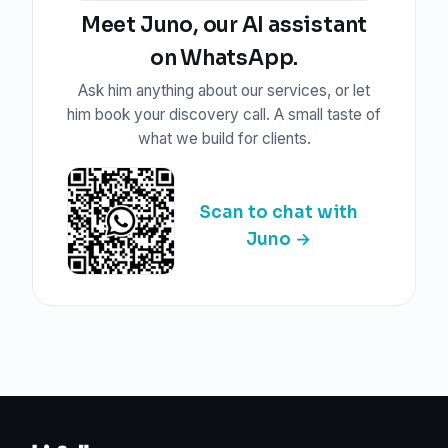
Meet Juno, our AI assistant
on WhatsApp.
Ask him anything about our services, or let
him book your discovery call. A small taste of
what we build for clients.
Scan to chat with
Juno →