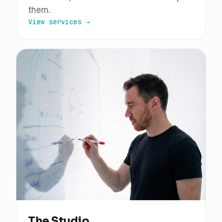
them.
View services →
The Studio