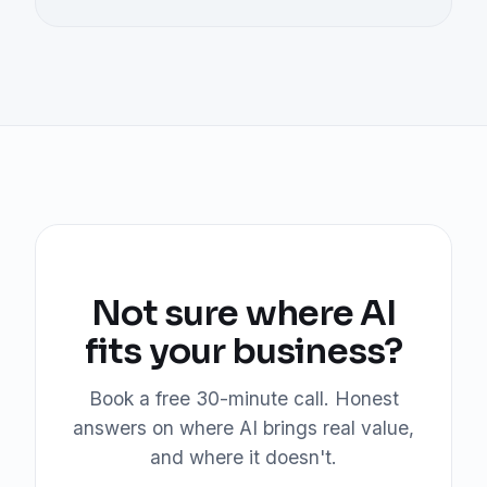
Not sure where AI
fits your business?
Book a free 30-minute call. Honest
answers on where AI brings real value,
and where it doesn't.