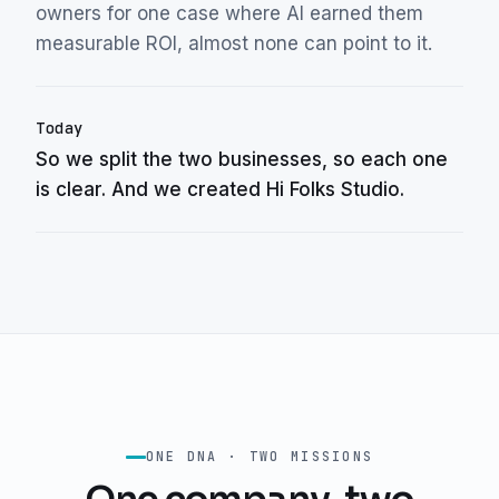
owners for one case where AI earned them
measurable ROI, almost none can point to it.
Today
So we split the two businesses, so each one
is clear. And we created Hi Folks Studio.
ONE DNA · TWO MISSIONS
One company, two