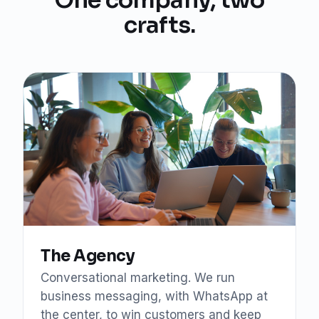
crafts.
The Agency
Conversational marketing. We run
business messaging, with WhatsApp at
the center, to win customers and keep