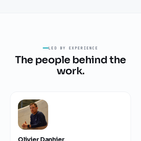
LED BY EXPERIENCE
The people behind the
work.
Olivier Danhier