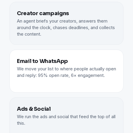
Creator campaigns
An agent briefs your creators, answers them
around the clock, chases deadlines, and collects
the content.
Email to WhatsApp
We move your list to where people actually open
and reply: 95% open rate, 6× engagement.
Ads & Social
We run the ads and social that feed the top of all
this.