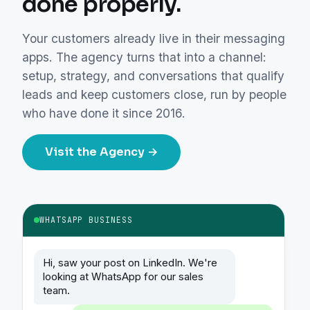
done properly.
Your customers already live in their messaging
apps. The agency turns that into a channel:
setup, strategy, and conversations that qualify
leads and keep customers close, run by people
who have done it since 2016.
Visit the Agency →
WHATSAPP BUSINESS
Hi, saw your post on LinkedIn. We're
looking at WhatsApp for our sales
team.